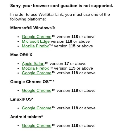
Sorry, your browser configuration is not supported.
In order to use WellStar Link, you must use one of the
following platforms:
Microsoft® Windows®
Google Chrome
™ version
118
or above
Microsoft Edge
version
118
or above
Mozilla Firefox
™ version
115
or above
Mac OS® X
Apple Safari
™ version
17
or above
Mozilla Firefox
™ version
115
or above
Google Chrome
™ version
118
or above
Google Chrome OS™*
Google Chrome
™ version
118
or above
Linux® OS*
Google Chrome
™ version
118
or above
Android tablets*
Google Chrome
™ version
118
or above