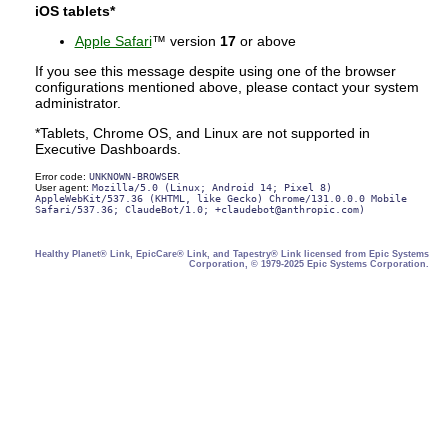
iOS tablets*
Apple Safari
™ version
17
or above
If you see this message despite using one of the browser
configurations mentioned above, please contact your system
administrator.
*Tablets, Chrome OS, and Linux are not supported in
Executive Dashboards.
Error code:
UNKNOWN-BROWSER
User agent:
Mozilla/5.0 (Linux; Android 14; Pixel 8)
AppleWebKit/537.36 (KHTML, like Gecko) Chrome/131.0.0.0 Mobile
Safari/537.36; ClaudeBot/1.0; +claudebot@anthropic.com)
Healthy Planet® Link, EpicCare® Link, and Tapestry® Link licensed from Epic Systems
Corporation, © 1979-2025 Epic Systems Corporation.